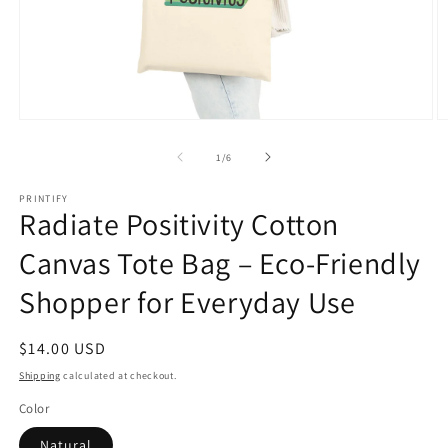
Open
O
media
m
1
2
of
1
/
6
in
in
modal
m
PRINTIFY
Radiate Positivity Cotton
Canvas Tote Bag – Eco-Friendly
Shopper for Everyday Use
Regular
$14.00 USD
price
Shipping
calculated at checkout.
Color
Natural