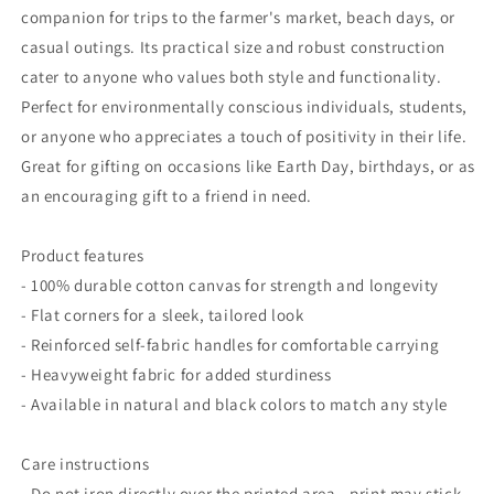
Everyday
Everyday
companion for trips to the farmer's market, beach days, or
Use
Use
casual outings. Its practical size and robust construction
cater to anyone who values both style and functionality.
Perfect for environmentally conscious individuals, students,
or anyone who appreciates a touch of positivity in their life.
Great for gifting on occasions like Earth Day, birthdays, or as
an encouraging gift to a friend in need.
Product features
- 100% durable cotton canvas for strength and longevity
- Flat corners for a sleek, tailored look
- Reinforced self-fabric handles for comfortable carrying
- Heavyweight fabric for added sturdiness
- Available in natural and black colors to match any style
Care instructions
- Do not iron directly over the printed area - print may stick