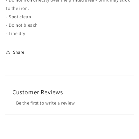
to the iron.
- Spot clean
- Do not bleach
- Line dry
Share
Customer Reviews
Be the first to write a review