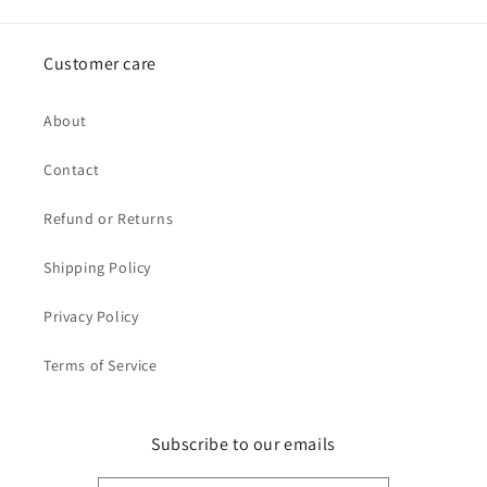
Customer care
About
Contact
Refund or Returns
Shipping Policy
Privacy Policy
Terms of Service
Subscribe to our emails