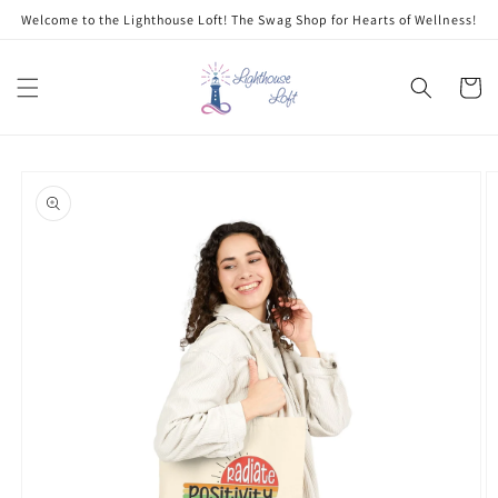
Skip to
Welcome to the Lighthouse Loft! The Swag Shop for Hearts of Wellness!
content
Cart
Skip to
product
information