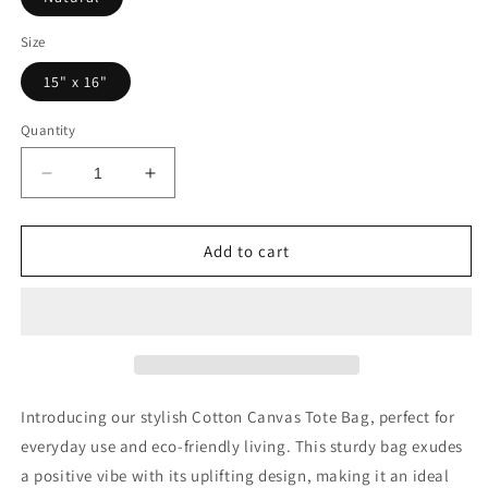
Size
15" x 16"
Quantity
Decrease
Increase
quantity
quantity
for
for
Radiate
Radiate
Add to cart
Positivity
Positivity
Cotton
Cotton
Canvas
Canvas
Tote
Tote
Bag
Bag
–
–
Eco-
Eco-
Introducing our stylish Cotton Canvas Tote Bag, perfect for
Friendly
Friendly
everyday use and eco-friendly living. This sturdy bag exudes
Shopper
Shopper
a positive vibe with its uplifting design, making it an ideal
for
for