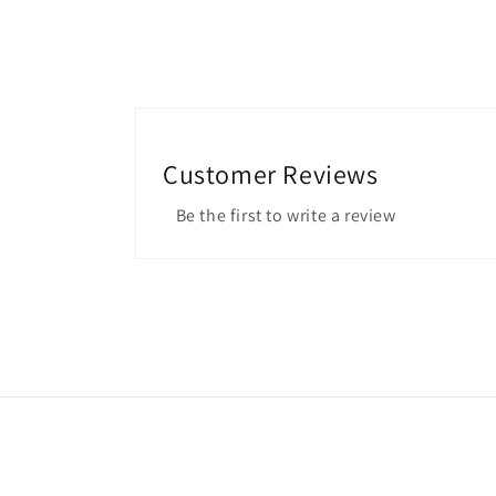
Customer Reviews
Be the first to write a review