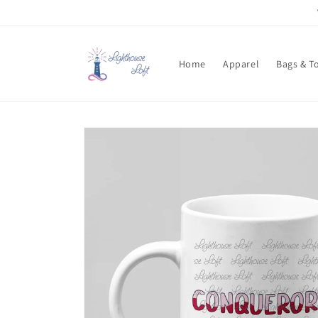
Skip to
content
Home
Apparel
Bags & T
Skip to
product
information