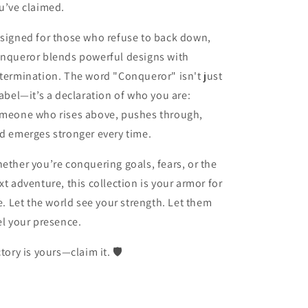
u’ve claimed.
signed for those who refuse to back down,
nqueror
blends powerful designs with
termination. The word "Conqueror" isn't just
label—it’s a declaration of who you are:
meone who rises above, pushes through,
d emerges stronger every time.
ether you’re conquering goals, fears, or the
xt adventure, this collection is your armor for
fe. Let the world see your strength. Let them
el your presence.
ctory is yours—claim it. 🛡️