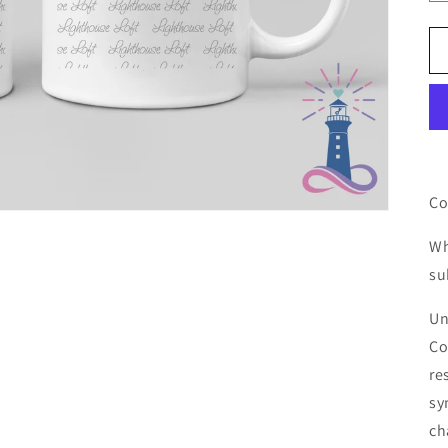
Co
Wh
su
Un
Co
re
sy
ch