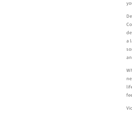
yo
De
Co
de
a 
so
an
Wh
ne
li
fe
Vi