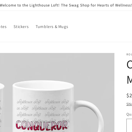
Welcome to the Lighthouse Loft! The Swag Shop for Hearts of Wellness
otes
Stickers
Tumblers & Mugs
RO
R
$
pr
Shi
Qua