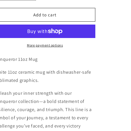
quantity
quantity
for
for
Conqueror
Conqueror
Add to cart
11oz
11oz
Mug
Mug
More payment options
nqueror 11oz Mug
ite 11oz ceramic mug with dishwasher-safe
blimated graphics.
leash your inner strength with our
nqueror
collection—a bold statement of
silience, courage, and triumph. This line is a
mbol of your journey, a testament to every
allenge you’ve faced, and every victory