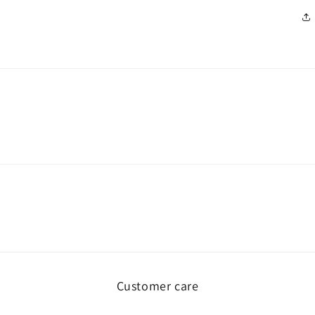
Customer care