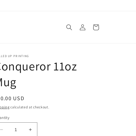
!
Log
Cart
in
LLED UP PRINTING
Conqueror 11oz
Mug
egular
20.00 USD
ice
pping
calculated at checkout.
ntity
Decrease
Increase