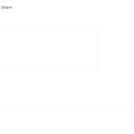
Share